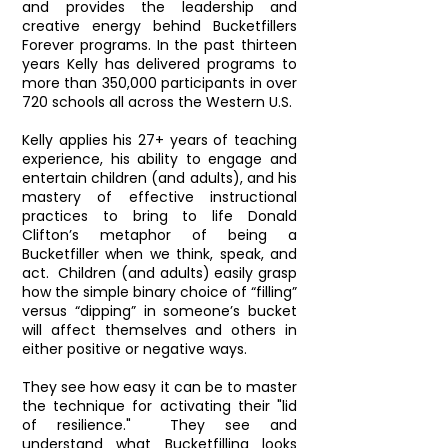
and provides the leadership and
creative energy behind Bucketfillers
Forever programs. In the past thirteen
years Kelly has delivered programs to
more than 350,000 participants in over
720 schools all across the Western U.S.
Kelly applies his 27+ years of teaching
experience, his ability to engage and
entertain children (and adults), and his
mastery of effective instructional
practices to bring to life Donald
Clifton’s metaphor of being a
Bucketfiller when we think, speak, and
act. Children (and adults) easily grasp
how the simple binary choice of “filling”
versus “dipping” in someone’s bucket
will affect themselves and others in
either positive or negative ways.
They see how easy it can be to master
the technique for activating their "lid
of resilience." They see and
understand what Bucketfilling looks