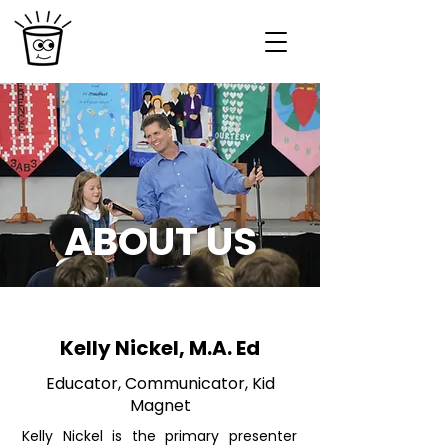
ABOUT US
Kelly Nickel, M.A. Ed
Educator, Communicator, Kid
Magnet
Kelly Nickel is the primary presenter