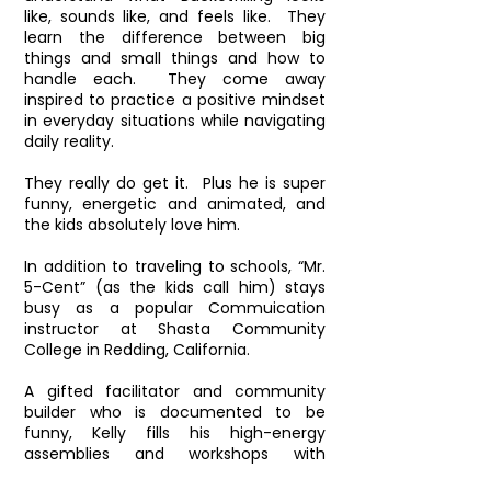
like, sounds like, and feels like. They
learn the difference between big
things and small things and how to
handle each. They come away
inspired to practice a positive mindset
in everyday situations while navigating
daily reality.
They really do get it. Plus he is super
funny, energetic and animated, and
the kids absolutely love him.
In addition to traveling to schools, “Mr.
5-Cent” (as the kids call him) stays
busy as a popular Commuication
instructor at Shasta Community
College in Redding, California.
A gifted facilitator and community
builder who is documented to be
funny, Kelly fills his high-energy
assemblies and workshops with
boundless enthusiasm, heartfelt